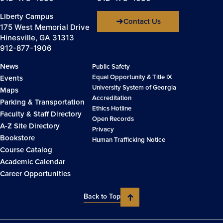
Liberty Campus
Contact Us
175 West Memorial Drive
Hinesville, GA 31313
912-877-1906
News
Public Safety
Equal Opportunity & Title IX
Events
University System of Georgia
Maps
Accreditation
Parking & Transportation
Ethics Hotline
Faculty & Staff Directory
Open Records
A-Z Site Directory
Privacy
Bookstore
Human Trafficking Notice
Course Catalog
Academic Calendar
Career Opportunities
Back to Top