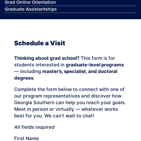
Grad Online Orientation
Graduate Assistantships
Schedule a Visit
Thinking about grad school?
This form is for
students interested in
graduate-level programs
— including
master’s, specialist, and doctoral
degrees
.
Complete the form below to connect with one of
our program representatives and discover how
Georgia Southern can help you reach your goals.
Meet in person or virtually — whatever works
best for you. We can’t wait to chat!
All fields required
First Name