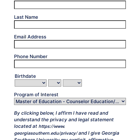
Last Name
Email Address
Phone Number
Birthdate
Program of Interest
By clicking below, I affirm I have read and
understand the privacy and legal statement
located at
https://www.
and I give Georgia
georgiasouthern.edu/privacy/
Southern University my explicit, affirmative