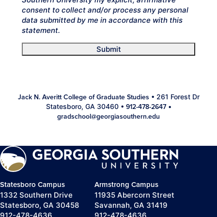
consent to collect and/or process any personal
data submitted by me in accordance with this
statement.
Submit
• 261 Forest Dr
Jack N. Averitt College of Graduate Studies
Statesboro, GA 30460 •
•
912-478-2647
gradschool@georgiasouthern.edu
Statesboro Campus
Armstrong Campus
1332 Southern Drive
11935 Abercorn Street
Statesboro, GA 30458
Savannah, GA 31419
912-478-4636
912-478-4636