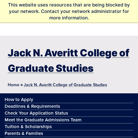
S
This website uses resources that are being blocked by
k
your network. Contact your network administrator for
i
more information.
p
t
o
m
a
Jack N. Averitt College of
i
n
Graduate Studies
c
o
n
»
Home
Jack N. Averitt College of Graduate Studies
t
e
How to Apply
n
t
Deadlines & Requirements
Check Your Application Status
Meet the Graduate Admissions Team
Tuition & Scholarships
Parents & Families