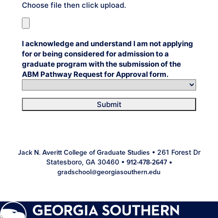
Choose file then click upload.
I acknowledge and understand I am not applying
for or being considered for admission to a
graduate program with the submission of the
ABM Pathway Request for Approval form.
Submit
• 261 Forest Dr
Jack N. Averitt College of Graduate Studies
Statesboro, GA 30460 •
•
912-478-2647
gradschool@georgiasouthern.edu