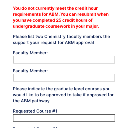
You do not currently meet the credit hour
requirements for ABM. You can resubmit when
you have completed 25 credit hours of
undergraduate coursework in your major.
Please list two Chemistry faculty members the
support your request for ABM approval
Faculty Member:
Faculty Member:
Please indicate the graduate level courses you
would like to be approved to take if approved for
the ABM pathway
Requested Course #1