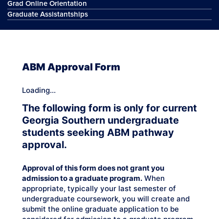
Grad Online Orientation
Graduate Assistantships
ABM Approval Form
Loading...
The following form is only for current
Georgia Southern undergraduate
students seeking ABM pathway
approval.
Approval of this form does not grant you
admission to a graduate program.
When
appropriate, typically your last semester of
undergraduate coursework, you will create and
submit the online graduate application to be