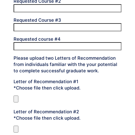
Requested Course #2
Requested Course #3
Requested course #4
Please upload two Letters of Recommendation
from individuals familiar with the your potential
to complete successful graduate work.
Letter of Recommendation #1
*Choose file then click upload.
Letter of Recommendation #2
*Choose file then click upload.