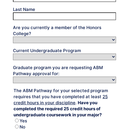
Last Name
Are you currently a member of the Honors
College?
Current Undergraduate Program
Graduate program you are requesting ABM
Pathway approval for:
The ABM Pathway for your selected program
requires that you have completed at least
25
credit hours in your discipline
.
Have you
completed the required 25 credit hours of
undergraduate coursework in your major?
Yes
No