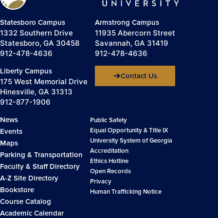
Statesboro Campus
Armstrong Campus
1332 Southern Drive
11935 Abercorn Street
Statesboro, GA 30458
Savannah, GA 31419
912-478-4636
912-478-4636
Liberty Campus
Contact Us
175 West Memorial Drive
Hinesville, GA 31313
912-877-1906
News
Public Safety
Equal Opportunity & Title IX
Events
University System of Georgia
Maps
Accreditation
Parking & Transportation
Ethics Hotline
Faculty & Staff Directory
Open Records
A-Z Site Directory
Privacy
Bookstore
Human Trafficking Notice
Course Catalog
Academic Calendar