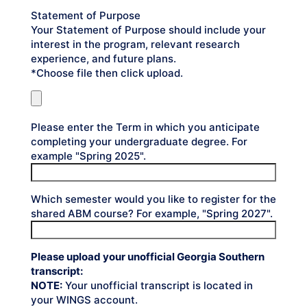
Statement of Purpose
Your Statement of Purpose should include your
interest in the program, relevant research
experience, and future plans.
*Choose file then click upload.
Please enter the Term in which you anticipate
completing your undergraduate degree. For
example "Spring 2025".
Which semester would you like to register for the
shared ABM course? For example, "Spring 2027".
Please upload your unofficial Georgia Southern
transcript:
NOTE:
Your unofficial transcript is located in
your WINGS account.