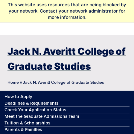
S
This website uses resources that are being blocked by
k
your network. Contact your network administrator for
i
more information.
p
t
o
m
a
Jack N. Averitt College of
i
n
Graduate Studies
c
o
n
»
Home
Jack N. Averitt College of Graduate Studies
t
e
How to Apply
n
t
Deadlines & Requirements
Check Your Application Status
Meet the Graduate Admissions Team
Tuition & Scholarships
Parents & Families