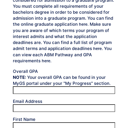
considered for admission to a graduate program.
You must complete all requirements of your
bachelors degree in order to be considered for
admission into a graduate program. You can find
the online graduate application
. Make sure
here
you are aware of which terms your program of
interest admits and what the application
deadlines are. You can find a full list of program
admit terms and application deadlines
. You
here
can view each ABM Pathway and GPA
requirements
.
here
Overall GPA
NOTE:
Your overall GPA can be found in your
MyGS portal under your "My Progress" section.
Email Address
First Name